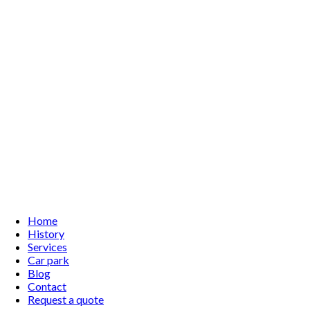
Home
History
Services
Car park
Blog
Contact
Request a quote