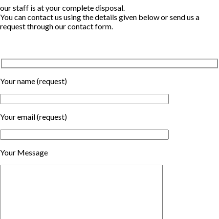
our staff is at your complete disposal.
You can contact us using the details given below or send us a
request through our contact form.
Your name (request)
Your email (request)
Your Message