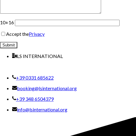
10+16
Accept the
Privacy
LS INTERNATIONAL
+39 0331 685622
booking@lsinternational.org
+39 348 6504379
info@lsinternational.org