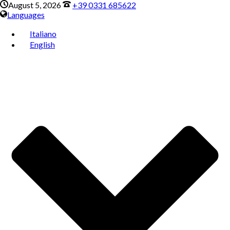
August 5, 2026
+39 0331 685622
Languages
Italiano
English