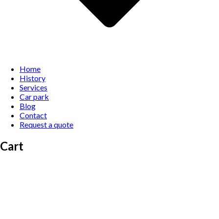
Home
History
Services
Car park
Blog
Contact
Request a quote
Cart