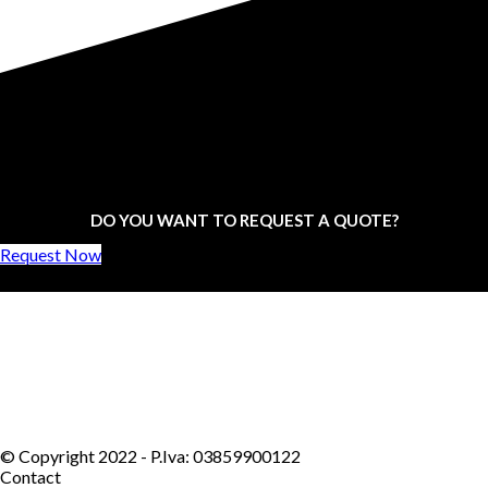
DO YOU WANT TO REQUEST A QUOTE?
Request Now
© Copyright 2022 - P.Iva: 03859900122
Contact