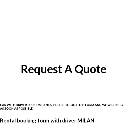
Request A Quote
CAR WITH DRIVER FOR COMPANIES, PLEASE FILL OUT THE FORM AND WE WILL REPLY
AS SOON AS POSSIBLE
Rental booking form with driver MILAN